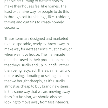
people are turning to fast interiors to 
make their houses feel like homes. The 
least expensive way for people to do this 
is through soft furnishings, like cushions, 
throws and curtains to create homely 
cocoons. 
These items are designed and marketed 
to be disposable, ready to throw away to 
make way for next season’s must haves, or 
when we move house. The man-made 
materials used in their production mean 
that they usually end up in landfill rather 
than being recycled. There’s a mentality of 
not re-using, donating or selling on items 
that we bought cheaply, as it’s usually 
almost as cheap to buy brand new items. 
In the same way that we are moving away 
from fast fashion, we should also be 
looking to move away from fast interiors. 