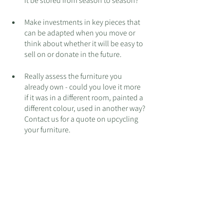
it be stored from season to season? 
Make investments in key pieces that 
can be adapted when you move or 
think about whether it will be easy to 
sell on or donate in the future. 
Really assess the furniture you 
already own - could you love it more 
if it was in a different room, painted a 
different colour, used in another way? 
Contact us for a quote on upcycling 
your furniture.