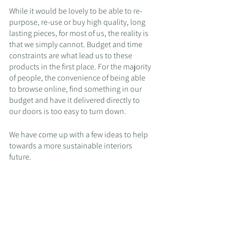
While it would be lovely to be able to re-
purpose, re-use or buy high quality, long 
lasting pieces, for most of us, the reality is 
that we simply cannot. Budget and time 
constraints are what lead us to these 
products in the first place. For the majority 
of people, the convenience of being able 
to browse online, find something in our 
budget and have it delivered directly to 
our doors is too easy to turn down.
We have come up with a few ideas to help 
towards a more sustainable interiors 
future.