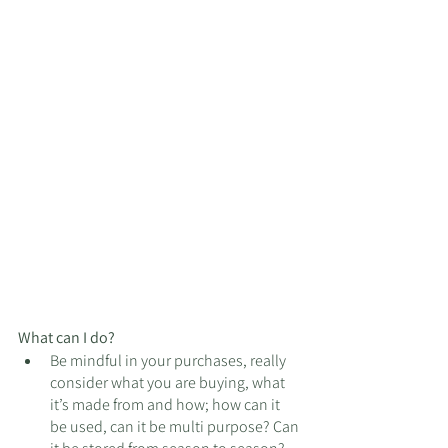
What can I do?
Be mindful in your purchases, really 
consider what you are buying, what 
it’s made from and how; how can it 
be used, can it be multi purpose? Can 