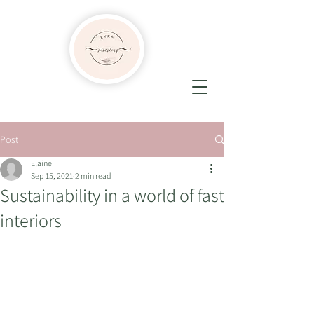
Post
Elaine
Sep 15, 2021
2 min read
Sustainability in a world of fast
interiors