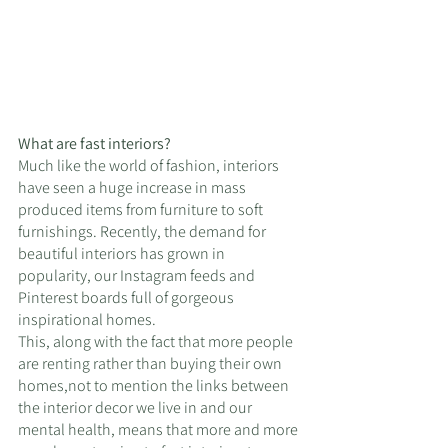
What are fast interiors?
Much like the world of fashion, interiors 
have seen a huge increase in mass 
produced items from furniture to soft 
furnishings. Recently, the demand for 
beautiful interiors has grown in 
popularity, our Instagram feeds and 
Pinterest boards full of gorgeous 
inspirational homes. 
This, along with the fact that more people 
are renting rather than buying their own 
homes,not to mention the links between 
the interior decor we live in and our 
mental health, means that more and more 